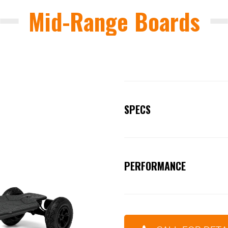
Mid-Range Boards
SPECS
DECK MATERIAL:
Highest grad
DECK LENGTH:
39 Inches / 1
PERFORMANCE
WHEEL BASE:
37inches / 94c
Strength: Carving
TRUCKS:
Forged / CNC Super 