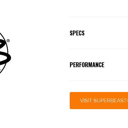
SPECS
Beast.
PERFORMANCE
Off the charts!
VISIT SUPERBEAST