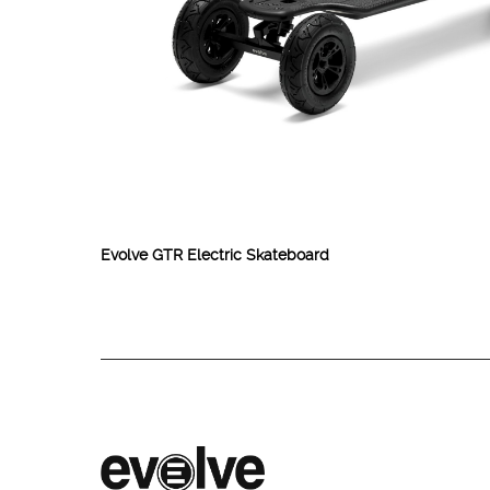
Evolve GTR Electric Skateboard