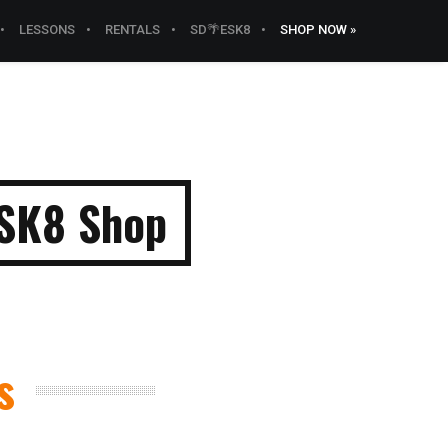
LESSONS
RENTALS
SD🌴ESK8
SHOP NOW »
ESK8 Shop
s