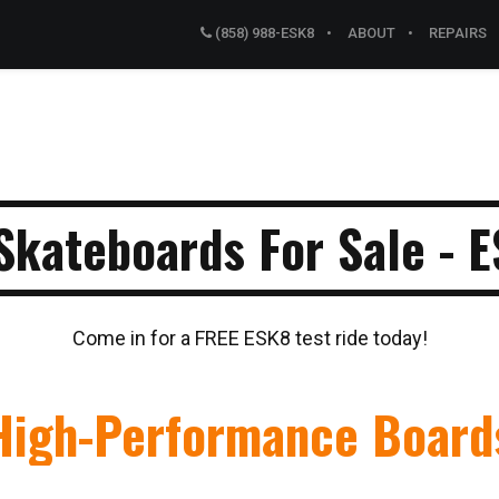
(858) 988-ESK8
ABOUT
REPAIRS
 Skateboards For Sale - 
Come in for a FREE ESK8 test ride today!
High-Performance Board