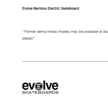
Evolve Bamboo Electric Skateboard
**Former demo/rental models may be available at disc
details**