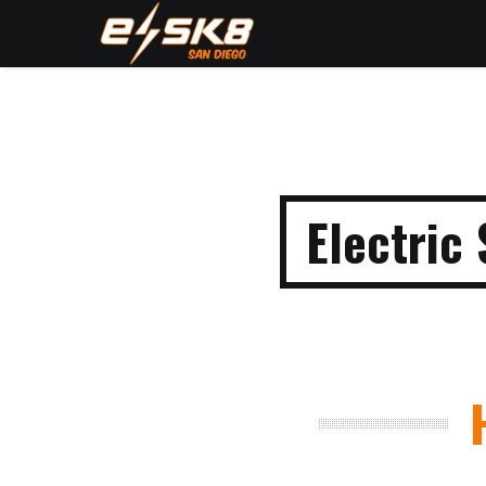
Electric