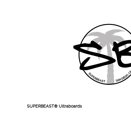
SUPERBEAST® Ultraboards