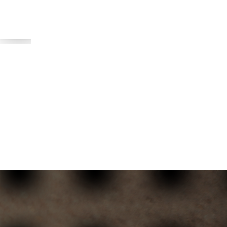
thium Ion with Custom BMS. Travel
standard fast charger
emote, Bluetooth control, instant trigger
l
 22mph. Speed will reduce as voltage