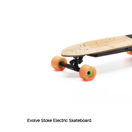
Evolve Stoke Electric Skateboard